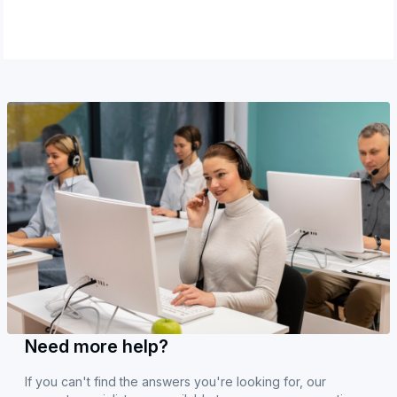
Need more help?
If you can't find the answers you're looking for, our