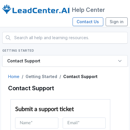
Help Center
Contact Us
Sign in
GETTING STARTED
Contact Support
Home
Getting Started
Contact Support
Contact Support