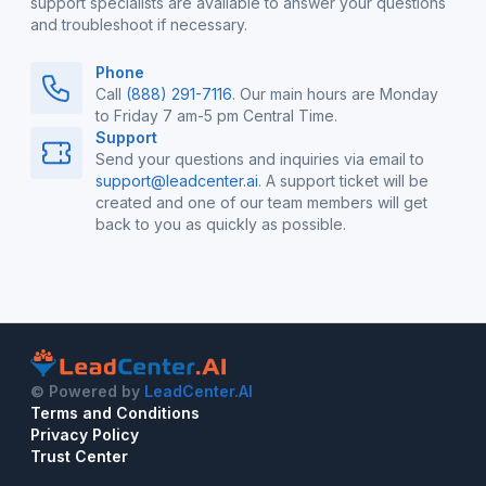
support specialists are available to answer your questions
and troubleshoot if necessary.
Phone
Call
(888) 291-7116
. Our main hours are Monday
to Friday 7 am-5 pm Central Time.
Support
Send your questions and inquiries via email to
support@leadcenter.ai
. A support ticket will be
created and one of our team members will get
back to you as quickly as possible.
© Powered by
LeadCenter.AI
Terms and Conditions
Privacy Policy
Trust Center