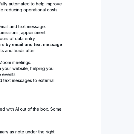
s fully automated to help improve
e reducing operational costs.
mail and text message.
bmissions, appointment
urs of data entry.
rs by email and text message
ts and leads after
Zoom meetings.
 your website, helping you
e events.
nd text messages to external
ed with AI out of the box. Some
ary as note under the right