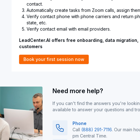
contact.
Automatically create tasks from Zoom calls, assign them
Verify contact phone with phone carriers and return 
state, etc.
Verify contact email with email providers.
LeadCenter.AI offers free onboarding, data migration, 
customers
Book your first session now
Need more help?
If you can't find the answers you're lookin
available to answer your questions and tr
Phone
Call
(888) 291-7116
. Our main ho
pm Central Time.