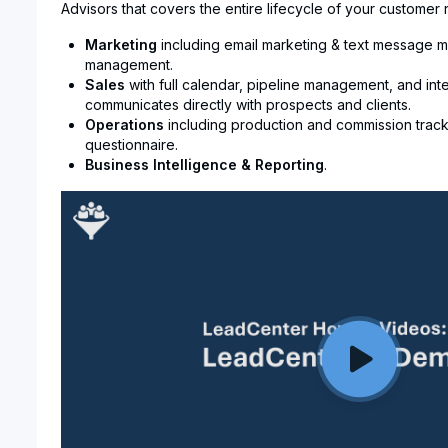
Advisors that covers the entire lifecycle of your customer r
Marketing
including email marketing & text message m
management.
Sales
with full calendar, pipeline management, and int
communicates directly with prospects and clients.
Operations
including production and commission track
questionnaire.
Business Intelligence & Reporting
.