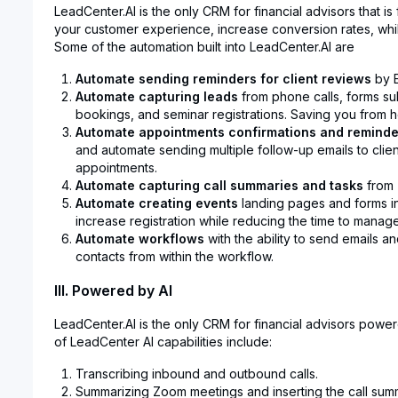
LeadCenter.AI is the only CRM for financial advisors that i
your customer experience, increase conversion rates, whil
Some of the automation built into LeadCenter.AI are
Automate sending reminders for client reviews
by E
Automate capturing leads
from phone calls, forms su
bookings, and seminar registrations. Saving you from ho
Automate appointments confirmations and reminde
and automate sending multiple follow-up emails to clien
appointments.
Automate capturing call summaries and tasks
from 
Automate creating events
landing pages and forms in
increase registration while reducing the time to manag
Automate workflows
with the ability to send emails a
contacts from within the workflow.
III. Powered by AI
LeadCenter.AI is the only CRM for financial advisors power
of LeadCenter AI capabilities include:
Transcribing inbound and outbound calls.
Summarizing Zoom meetings and inserting the call summ