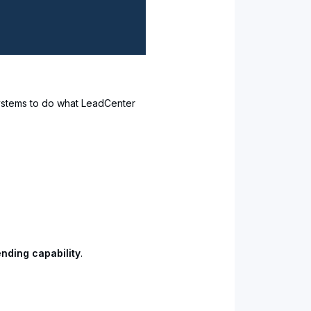
 systems to do what LeadCenter
nding capability
.