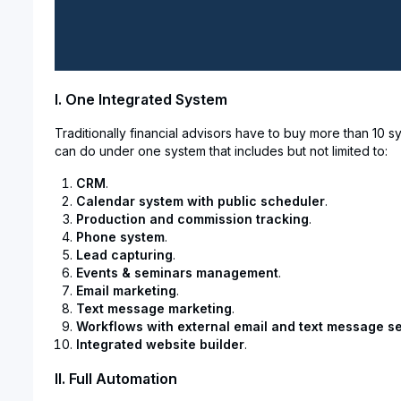
I. One Integrated System
Traditionally financial advisors have to buy more than 10
can do under one system that includes but not limited to:
CRM
.
Calendar system with public scheduler
.
Production and commission tracking
.
Phone system
.
Lead capturing
.
Events & seminars management
.
Email marketing
.
Text message marketing
.
Workflows with external email and text message se
Integrated website builder
.
II. Full Automation