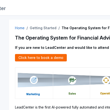
ter
Home
Getting Started
The Operating System for F
The Operating System for Financial Adv
If you are new to LeadCenter and would like to attend
Click here to book a demo
LeadCenter is the first AI-powered fully automated and int