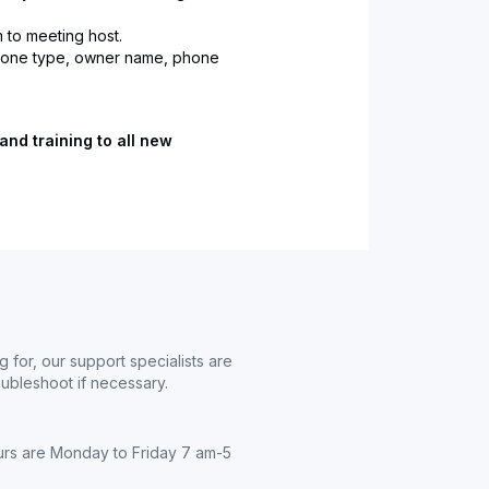
 to meeting host.
phone type, owner name, phone
and training to all new
g for, our support specialists are
oubleshoot if necessary.
urs are Monday to Friday 7 am-5