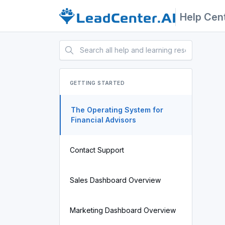
Help Cen
GETTING STARTED
The Operating System for
Financial Advisors
Contact Support
Sales Dashboard Overview
Marketing Dashboard Overview