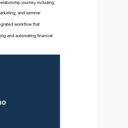
elationship journey including:
arketing, and seminar
egrated workflow that
ing and automating financial