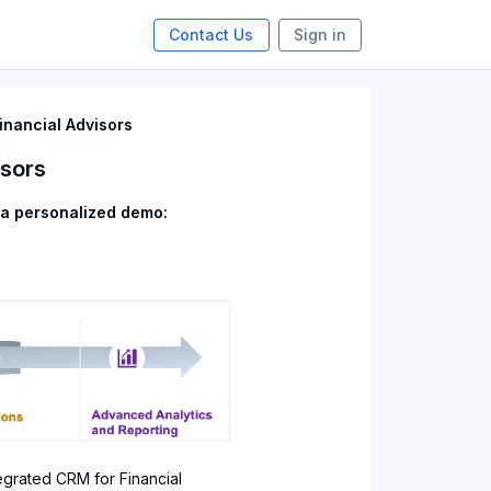
Contact Us
Sign in
inancial Advisors
isors
 a personalized demo:
egrated CRM for Financial