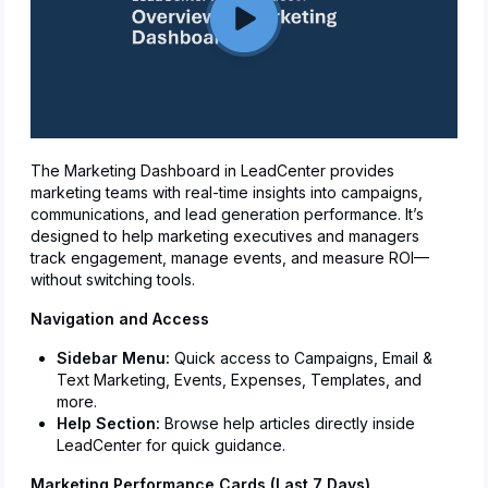
The Marketing Dashboard in LeadCenter provides
marketing teams with real-time insights into campaigns,
communications, and lead generation performance. It’s
designed to help marketing executives and managers
track engagement, manage events, and measure ROI—
without switching tools.
Navigation and Access
Sidebar Menu:
Quick access to Campaigns, Email &
Text Marketing, Events, Expenses, Templates, and
more.
Help Section:
Browse help articles directly inside
LeadCenter for quick guidance.
Marketing Performance Cards (Last 7 Days)