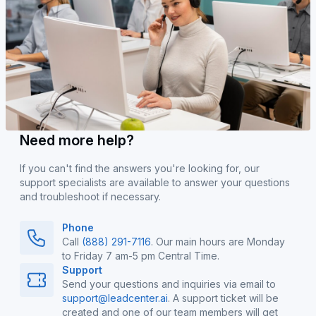
Need more help?
If you can't find the answers you're looking for, our
support specialists are available to answer your questions
and troubleshoot if necessary.
Phone
Call
(888) 291-7116
. Our main hours are Monday
to Friday 7 am-5 pm Central Time.
Support
Send your questions and inquiries via email to
support@leadcenter.ai
. A support ticket will be
created and one of our team members will get