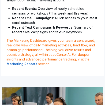
snapshot of recent marketing actions:
Recent Events:
Overview of newly scheduled
seminars or workshops (This week and this year).
Recent Email Campaigns:
Quick access to your latest
email outreach.
Recent Text Campaigns & Keywords:
Summary of
recent SMS campaigns and text-in keywords.
The Marketing Dashboard gives your team a centralized,
real-time view of daily marketing activities, lead flow, and
campaign performance—helping you drive results and
optimize strategy, all within LeadCenter.AI. For deeper
insights and advanced performance tracking, visit the
Marketing Reports
section.