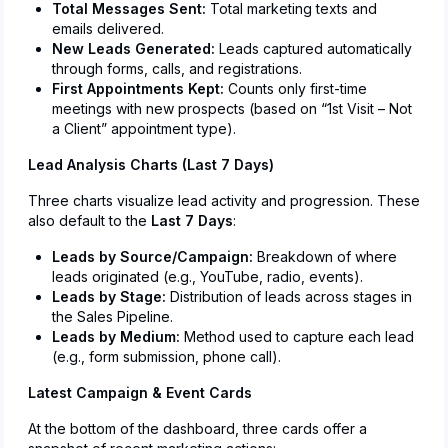
Total Messages Sent:
Total marketing texts and
emails delivered.
New Leads Generated:
Leads captured automatically
through forms, calls, and registrations.
First Appointments Kept:
Counts only first-time
meetings with new prospects (based on “1st Visit – Not
a Client” appointment type).
Lead Analysis Charts (Last 7 Days)
Three charts visualize lead activity and progression. These
also default to the
Last 7 Days
:
Leads by Source/Campaign:
Breakdown of where
leads originated (e.g., YouTube, radio, events).
Leads by Stage:
Distribution of leads across stages in
the Sales Pipeline.
Leads by Medium:
Method used to capture each lead
(e.g., form submission, phone call).
Latest Campaign & Event Cards
At the bottom of the dashboard, three cards offer a