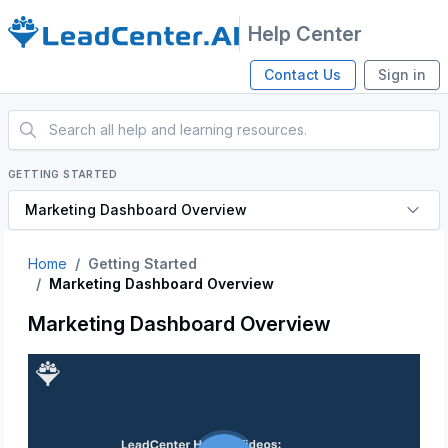
Help Center
Contact Us
Sign in
GETTING STARTED
Marketing Dashboard Overview
Home
Getting Started
Marketing Dashboard Overview
Marketing Dashboard Overview