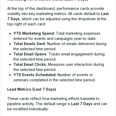
At the top of the dashboard, performance cards provide
visibility into key marketing metrics. All cards default to
Last
7 Days
, which can be adjusted using the dropdown at the
top-right of each card:
YTD Marketing Spend:
Total marketing expenses
entered for events and campaigns year-to-date.
Total Emails Sent:
Number of emails delivered during
the selected time period.
Total Email Opens:
Tracks email engagement during
the selected time period.
Total Email Clicks:
Measures user interaction during
the selected time period.
YTD Events Scheduled:
Number of events or
seminars completed in the selected time period.
Lead Metrics (Last 7 Days)
These cards reflect how marketing efforts translate to
pipeline activity. The default range is
Last 7 Days
and can
be modified individually: