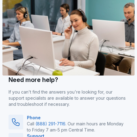
Need more help?
If you can't find the answers you're looking for, our
support specialists are available to answer your questions
and troubleshoot if necessary.
Phone
Call
(888) 291-7116
. Our main hours are Monday
to Friday 7 am-5 pm Central Time.
Support