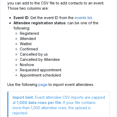
you can add to the CSV file to add contacts to an event.
Those two columns are:
Event ID
: Get the event ID from the
events list
.
Attendee registration status
: can be one of the
following:
Registered
Attended
Waitlist
Confirmed
Cancelled by us
Cancelled by Attendee
Noshow
Requested appointment
Appointment scheduled
Use the following
page
to import event attendees.
Import limit:
Event attendee CSV imports are capped
at
1,000 data rows per file
. If your file contains
more than 1,000 attendee rows, the upload is
rejected.