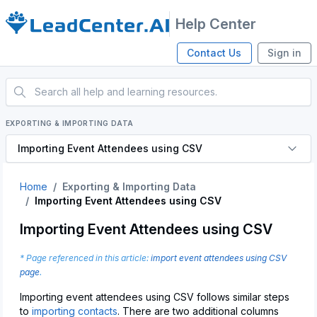
Help Center
Contact Us
Sign in
EXPORTING & IMPORTING DATA
Importing Event Attendees using CSV
Home
Exporting & Importing Data
Importing Event Attendees using CSV
Importing Event Attendees using CSV
* Page referenced in this article:
import event attendees using CSV
page
.
Importing event attendees using CSV follows similar steps
to
importing contacts
. There are two additional columns