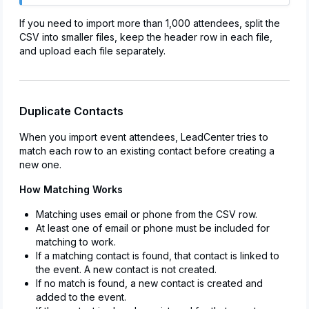
If you need to import more than 1,000 attendees, split the
CSV into smaller files, keep the header row in each file,
and upload each file separately.
Duplicate Contacts
When you import event attendees, LeadCenter tries to
match each row to an existing contact before creating a
new one.
How Matching Works
Matching uses email or phone from the CSV row.
At least one of email or phone must be included for
matching to work.
If a matching contact is found, that contact is linked to
the event. A new contact is not created.
If no match is found, a new contact is created and
added to the event.