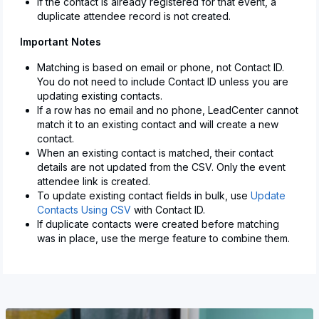
If the contact is already registered for that event, a
duplicate attendee record is not created.
Important Notes
Matching is based on email or phone, not Contact ID.
You do not need to include Contact ID unless you are
updating existing contacts.
If a row has no email and no phone, LeadCenter cannot
match it to an existing contact and will create a new
contact.
When an existing contact is matched, their contact
details are not updated from the CSV. Only the event
attendee link is created.
To update existing contact fields in bulk, use
Update
Contacts Using CSV
with Contact ID.
If duplicate contacts were created before matching
was in place, use the merge feature to combine them.