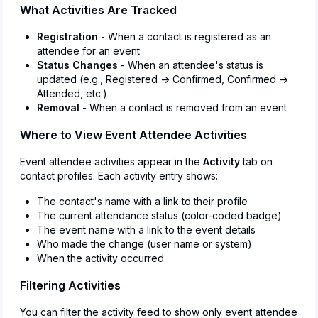
What Activities Are Tracked
Registration
- When a contact is registered as an
attendee for an event
Status Changes
- When an attendee's status is
updated (e.g., Registered → Confirmed, Confirmed →
Attended, etc.)
Removal
- When a contact is removed from an event
Where to View Event Attendee Activities
Event attendee activities appear in the
Activity
tab on
contact profiles. Each activity entry shows:
The contact's name with a link to their profile
The current attendance status (color-coded badge)
The event name with a link to the event details
Who made the change (user name or system)
When the activity occurred
Filtering Activities
You can filter the activity feed to show only event attendee