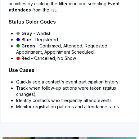
activities by clicking the filter icon and selecting
Event
attendees
from the list.
Status Color Codes
●
Gray
- Waitlist
●
Blue
- Registered
●
Green
- Confirmed, Attended, Requested
Appointment, Appointment Scheduled
●
Red
- Cancelled, No Show
Use Cases
Quickly see a contact's event participation history
Track when follow-up actions were taken (status
changes)
Identify contacts who frequently attend events
Monitor registration patterns and attendance rates