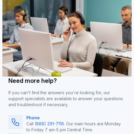
Need more help?
If you can't find the answers you're looking for, our
support specialists are available to answer your questions
and troubleshoot if necessary.
Phone
Call
(888) 291-7116
. Our main hours are Monday
to Friday 7 am-5 pm Central Time.