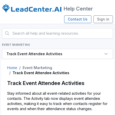
Help Center
Contact Us
Sign in
EVENT MARKETING
Track Event Attendee Activities
Home
Event Marketing
Track Event Attendee Activities
Track Event Attendee Activities
Stay informed about all event-related activities for your
contacts. The Activity tab now displays event attendee
activities, making it easy to track when contacts register for
events and when their attendance status changes.