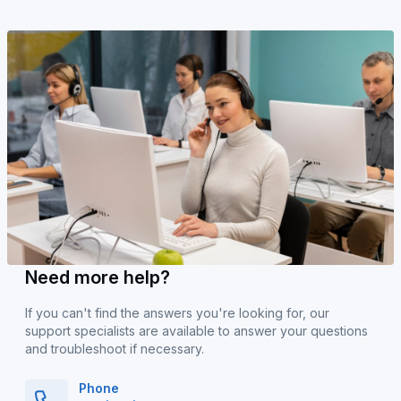
Need more help?
If you can't find the answers you're looking for, our
support specialists are available to answer your questions
and troubleshoot if necessary.
Phone