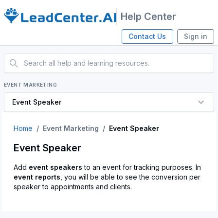
Help Center
Contact Us
Sign in
EVENT MARKETING
Event Speaker
Home
Event Marketing
Event Speaker
Event Speaker
Add
event speakers
to an event for tracking purposes. In
event reports
, you will be able to see the conversion per
speaker to appointments and clients.