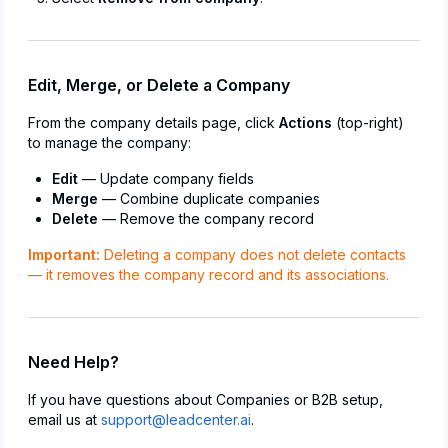
Edit, Merge, or Delete a Company
From the company details page, click
Actions
(top-right)
to manage the company:
Edit
— Update company fields
Merge
— Combine duplicate companies
Delete
— Remove the company record
Important:
Deleting a company does not delete contacts
— it removes the company record and its associations.
Need Help?
If you have questions about Companies or B2B setup,
email us at
support@leadcenter.ai
.