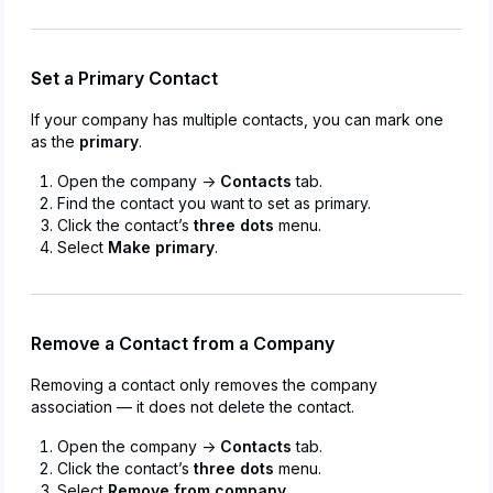
Set a Primary Contact
If your company has multiple contacts, you can mark one
as the
primary
.
Open the company →
Contacts
tab.
Find the contact you want to set as primary.
Click the contact’s
three dots
menu.
Select
Make primary
.
Remove a Contact from a Company
Removing a contact only removes the company
association — it does not delete the contact.
Open the company →
Contacts
tab.
Click the contact’s
three dots
menu.
Select
Remove from company
.