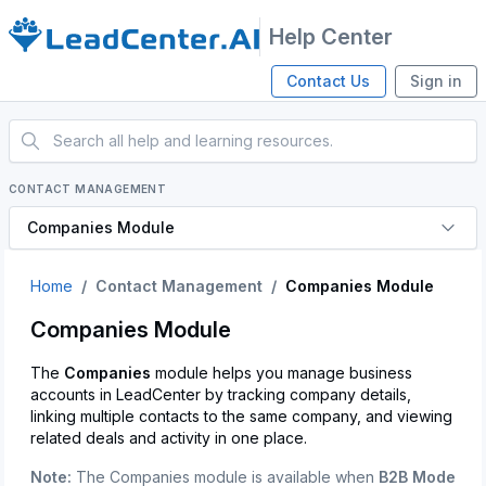
Help Center
Contact Us
Sign in
CONTACT MANAGEMENT
Companies Module
Home
Contact Management
Companies Module
Companies Module
The
Companies
module helps you manage business
accounts in LeadCenter by tracking company details,
linking multiple contacts to the same company, and viewing
related deals and activity in one place.
Note:
The Companies module is available when
B2B Mode