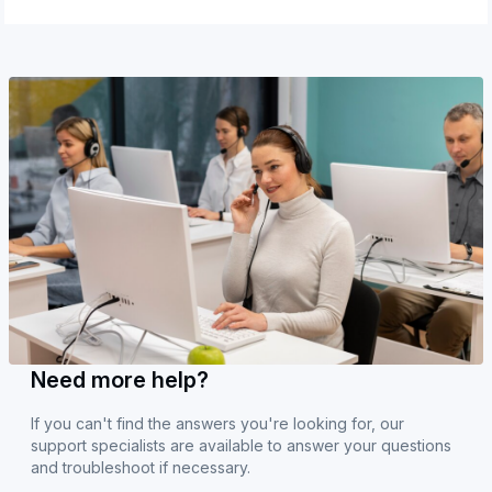
Need more help?
If you can't find the answers you're looking for, our
support specialists are available to answer your questions
and troubleshoot if necessary.