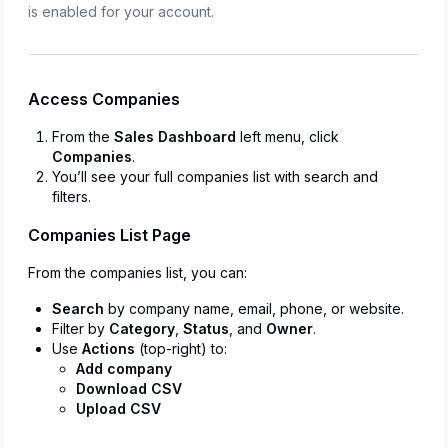
is enabled for your account.
Access Companies
From the
Sales Dashboard
left menu, click
Companies
.
You’ll see your full companies list with search and
filters.
Companies List Page
From the companies list, you can:
Search
by company name, email, phone, or website.
Filter by
Category
,
Status
, and
Owner
.
Use
Actions
(top-right) to:
Add company
Download CSV
Upload CSV