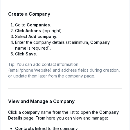
Create a Company
Go to
Companies
.
Click
Actions
(top-right).
Select
Add company
.
Enter the company details (at minimum,
Company
name
is required).
Click
Save
.
Tip: You can add contact information
(email/phone/website) and address fields during creation,
or update them later from the company page.
View and Manage a Company
Click a company name from the list to open the
Company
Details
page. From here you can view and manage:
Contacts
linked to the company