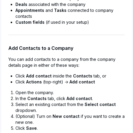
Deals
associated with the company
Appointments
and
Tasks
connected to company
contacts
Custom fields
(if used in your setup)
Add Contacts to a Company
You can add contacts to a company from the company
details page in either of these ways:
Click
Add contact
inside the
Contacts
tab, or
Click
Actions
(top-right) →
Add contact
Open the company.
In the
Contacts
tab, click
Add contact
.
Select an existing contact from the
Select contact
dropdown.
(Optional) Turn on
New contact
if you want to create a
new one.
Click
Save
.