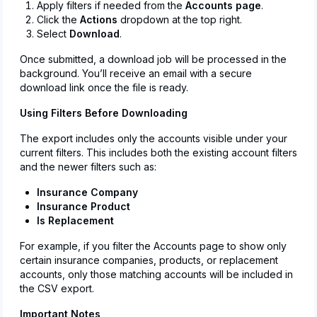
Apply filters if needed from the
Accounts page
.
Click the
Actions
dropdown at the top right.
Select
Download
.
Once submitted, a download job will be processed in the
background. You’ll receive an email with a secure
download link once the file is ready.
Using Filters Before Downloading
The export includes only the accounts visible under your
current filters. This includes both the existing account filters
and the newer filters such as:
Insurance Company
Insurance Product
Is Replacement
For example, if you filter the Accounts page to show only
certain insurance companies, products, or replacement
accounts, only those matching accounts will be included in
the CSV export.
Important Notes