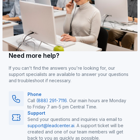
Need more help?
If you can't find the answers you're looking for, our
support specialists are available to answer your questions
and troubleshoot if necessary.
Phone
Call
(888) 291-7116
. Our main hours are Monday
to Friday 7 am-5 pm Central Time.
Support
Send your questions and inquiries via email to
support@leadcenter.ai
. A support ticket will be
created and one of our team members will get
back to you as quickly as possible.