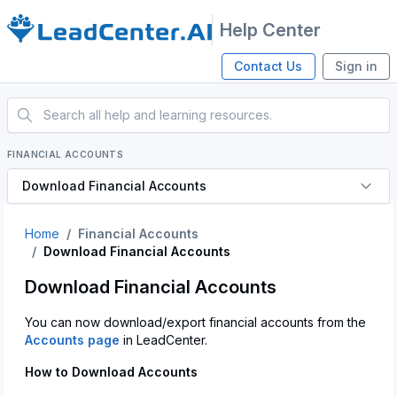
Help Center
Contact Us
Sign in
FINANCIAL ACCOUNTS
Download Financial Accounts
Home
Financial Accounts
Download Financial Accounts
Download Financial Accounts
You can now download/export financial accounts from the
Accounts page
in LeadCenter.
How to Download Accounts