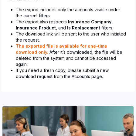
The export includes only the accounts visible under
the current filters.
The export also respects
Insurance Company
,
Insurance Product
, and
Is Replacement
filters.
The download link will be sent to the user who initiated
the request.
The exported file is available for one-time
download only.
After it’s downloaded, the file will be
deleted from the system and cannot be accessed
again.
If you need a fresh copy, please submit a new
download request from the Accounts page.