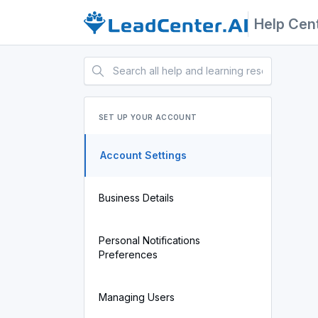
Help Cen
SET UP YOUR ACCOUNT
Account Settings
Business Details
Personal Notifications
Preferences
Managing Users