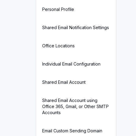
Personal Profile
Shared Email Notification Settings
Office Locations
Individual Email Configuration
Shared Email Account
Shared Email Account using
Office 365, Gmail, or Other SMTP
Accounts
Email Custom Sending Domain