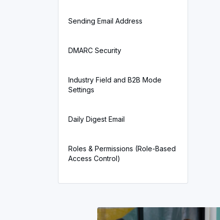
Sending Email Address
DMARC Security
Industry Field and B2B Mode
Settings
Daily Digest Email
Roles & Permissions (Role-Based
Access Control)