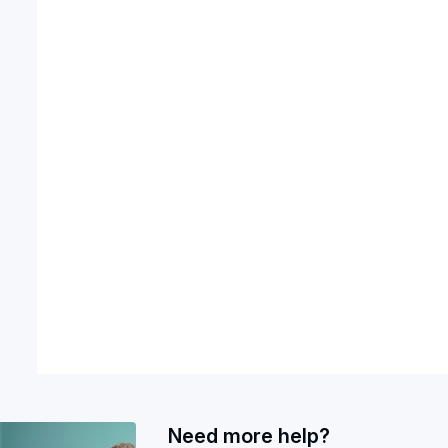
Need more help?