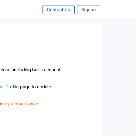
Contact Us
Sign in
account including basic account
al Profile
page to update
rimary account owner.