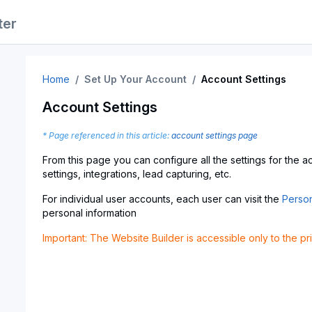
ter
Home
Set Up Your Account
Account Settings
Account Settings
* Page referenced in this article:
account settings page
From this page you can configure all the settings for the 
settings, integrations, lead capturing, etc.
For individual user accounts, each user can visit the
Person
personal information
Important: The Website Builder is accessible only to the p