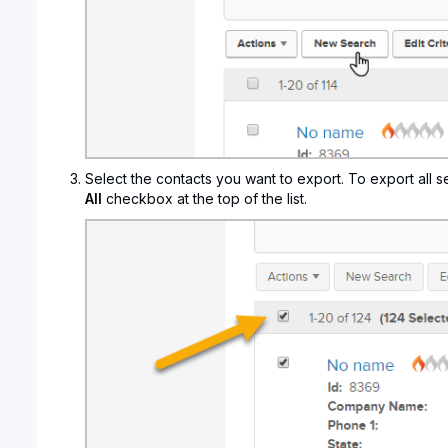
Select the contacts you want to export. To export all s
All
checkbox at the top of the list.