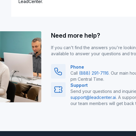
LeadCenter.
Need more help?
If you can't find the answers you're lookin
available to answer your questions and tr
Phone
Call
(888) 291-7116
. Our main ho
pm Central Time.
Support
Send your questions and inquirie
support@leadcenter.ai
. A suppor
our team members will get back t