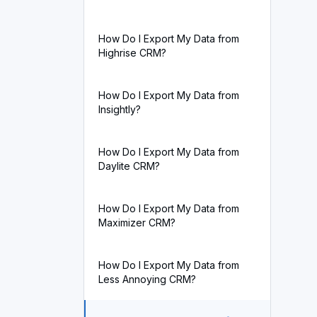
How Do I Export My Data from
Highrise CRM?
How Do I Export My Data from
Insightly?
How Do I Export My Data from
Daylite CRM?
How Do I Export My Data from
Maximizer CRM?
How Do I Export My Data from
Less Annoying CRM?