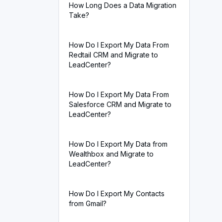
How Long Does a Data Migration
Take?
How Do I Export My Data From
Redtail CRM and Migrate to
LeadCenter?
How Do I Export My Data From
Salesforce CRM and Migrate to
LeadCenter?
How Do I Export My Data from
Wealthbox and Migrate to
LeadCenter?
How Do I Export My Contacts
from Gmail?