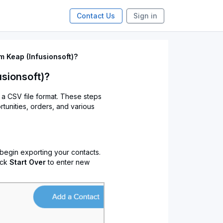
Contact Us
Sign in
m Keap (Infusionsoft)?
usionsoft)?
o a CSV file format. These steps
rtunities, orders, and various
 begin exporting your contacts.
ick
Start Over
to enter new