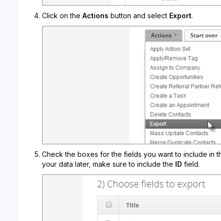
Click on the
Actions
button and select
Export
.
Check the boxes for the fields you want to include in t
your data later, make sure to include the
ID
field.