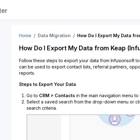
ter
Home
Data Migration
How Do I Export My Data fro
How Do I Export My Data from Keap (Inf
Follow these steps to export your data from Infusionsoft t
can be used to export contact lists, referral partners, oppo
reports.
Steps to Export Your Data
Go to
CRM > Contacts
in the main navigation menu to
Select a saved search from the drop-down menu or cl
search criteria.