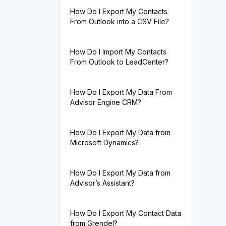
How Do I Export My Contacts
From Outlook into a CSV File?
How Do I Import My Contacts
From Outlook to LeadCenter?
How Do I Export My Data From
Advisor Engine CRM?
How Do I Export My Data from
Microsoft Dynamics?
How Do I Export My Data from
Advisor’s Assistant?
How Do I Export My Contact Data
from Grendel?