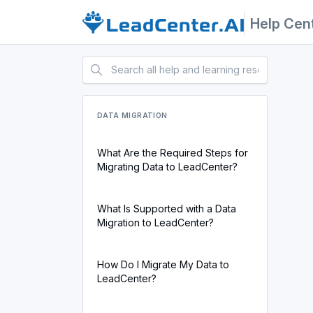
Help Cen
DATA MIGRATION
What Are the Required Steps for
Migrating Data to LeadCenter?
What Is Supported with a Data
Migration to LeadCenter?
How Do I Migrate My Data to
LeadCenter?