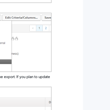
he export. If you plan to update