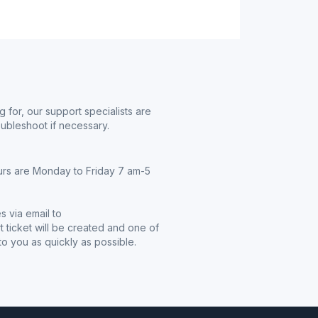
g for, our support specialists are
oubleshoot if necessary.
urs are Monday to Friday 7 am-5
s via email to
t ticket will be created and one of
o you as quickly as possible.