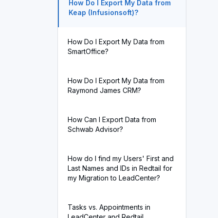
How Do I Export My Data from
Keap (Infusionsoft)?
How Do I Export My Data from
SmartOffice?
How Do I Export My Data from
Raymond James CRM?
How Can I Export Data from
Schwab Advisor?
How do I find my Users' First and
Last Names and IDs in Redtail for
my Migration to LeadCenter?
Tasks vs. Appointments in
LeadCenter and Redtail