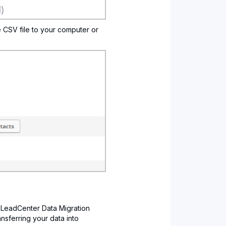
e CSV file to your computer or
 LeadCenter Data Migration
ransferring your data into