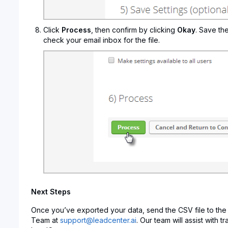
Click
Process
, then confirm by clicking
Okay
. Save th
check your email inbox for the file.
Next Steps
Once you’ve exported your data, send the CSV file to the
Team at
support@leadcenter.ai
. Our team will assist with t