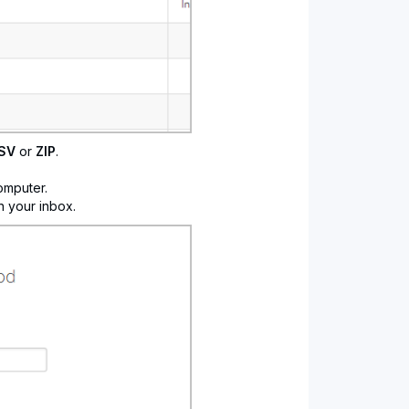
SV
or
ZIP
.
omputer.
n your inbox.