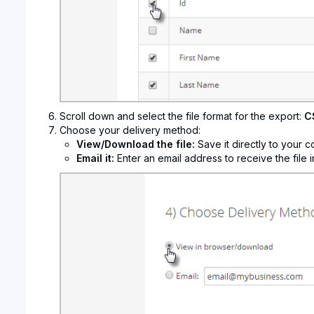
Scroll down and select the file format for the export:
C
Choose your delivery method:
View/Download the file:
Save it directly to your c
Email it:
Enter an email address to receive the file i