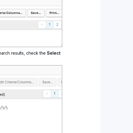
earch results, check the
Select