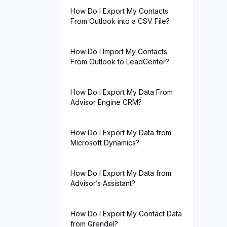
How Do I Export My Contacts
From Outlook into a CSV File?
How Do I Import My Contacts
From Outlook to LeadCenter?
How Do I Export My Data From
Advisor Engine CRM?
How Do I Export My Data from
Microsoft Dynamics?
How Do I Export My Data from
Advisor’s Assistant?
How Do I Export My Contact Data
from Grendel?