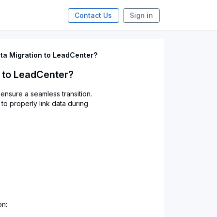
Contact Us
Sign in
ta Migration to LeadCenter?
n to LeadCenter?
ensure a seamless transition.
 to properly link data during
on: