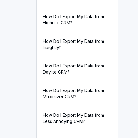
How Do I Export My Data from
Highrise CRM?
How Do I Export My Data from
Insightly?
How Do I Export My Data from
Daylite CRM?
How Do I Export My Data from
Maximizer CRM?
How Do I Export My Data from
Less Annoying CRM?