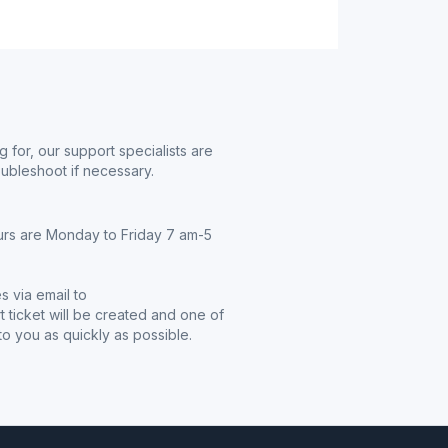
g for, our support specialists are
oubleshoot if necessary.
urs are Monday to Friday 7 am-5
s via email to
t ticket will be created and one of
o you as quickly as possible.