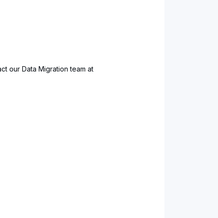
ct our Data Migration team at