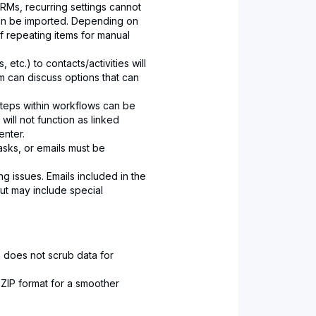
RMs, recurring settings cannot
 can be imported. Depending on
 repeating items for manual
etc.) to contacts/activities will
m can discuss options that can
teps within workflows can be
will not function as linked
nter.
asks, or emails must be
ng issues. Emails included in the
ut may include special
 does not scrub data for
ZIP format for a smoother
.