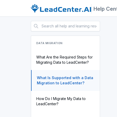
Help Cen
DATA MIGRATION
What Are the Required Steps for
Migrating Data to LeadCenter?
What Is Supported with a Data
Migration to LeadCenter?
How Do I Migrate My Data to
LeadCenter?