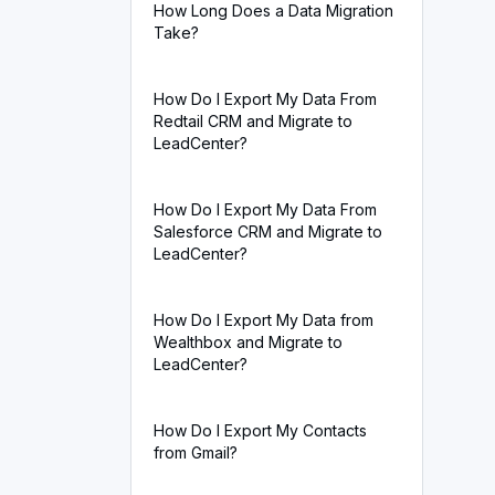
How Long Does a Data Migration
Take?
How Do I Export My Data From
Redtail CRM and Migrate to
LeadCenter?
How Do I Export My Data From
Salesforce CRM and Migrate to
LeadCenter?
How Do I Export My Data from
Wealthbox and Migrate to
LeadCenter?
How Do I Export My Contacts
from Gmail?