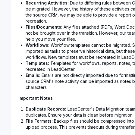
Recurring Activities:
Due to differing rules between C
be migrated. However, the history of these activities
the source CRM, we may be able to provide a report of
recreation.
Files/Documents:
Any files attached (PDFs, Word Docs, 
not be brought over in the transition. However, our tea
help you move your files.
Workflows:
Workflow templates cannot be migrated. S
imported as tasks to preserve historical data, but these 
workflows. New templates must be recreated in LeadCe
Templates:
Templates for workflows, reports, notes, t
recreated in LeadCenter.
Emails:
Emails are not directly imported due to formatti
source CRM's note activity can be imported as notes b
characters.
Important Notes
Duplicate Records:
LeadCenter's Data Migration team
duplicates. Ensure your data is clean before migration.
File Formats:
Backup files should be compressed into 
upload process. This prevents timeouts during transfer