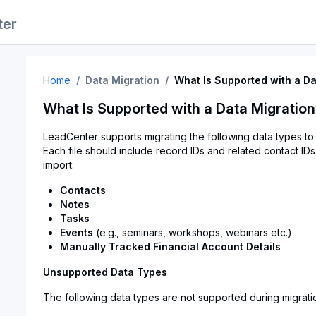
ter
Home
Data Migration
What Is Supported with a Da
What Is Supported with a Data Migratio
LeadCenter supports migrating the following data types to 
Each file should include record IDs and related contact IDs
import:
Contacts
Notes
Tasks
Events
(e.g., seminars, workshops, webinars etc.)
Manually Tracked Financial Account Details
Unsupported Data Types
The following data types are not supported during migrati