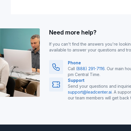
Need more help?
If you can't find the answers you're lookin
available to answer your questions and tr
Phone
Call
(888) 291-7116
. Our main ho
pm Central Time.
Support
Send your questions and inquirie
support@leadcenter.ai
. A suppor
our team members will get back t