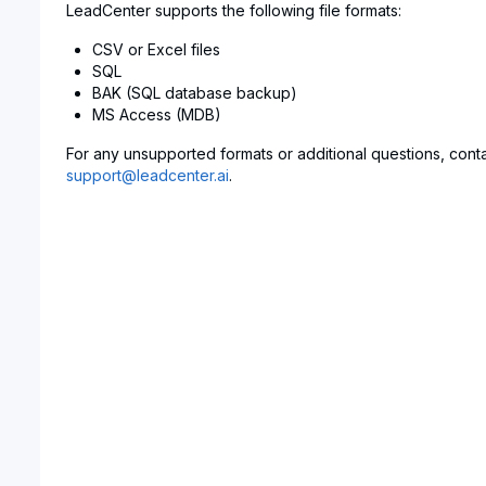
LeadCenter supports the following file formats:
CSV or Excel files
SQL
BAK (SQL database backup)
MS Access (MDB)
For any unsupported formats or additional questions, conta
support@leadcenter.ai
.