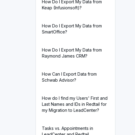
How Do I Export My Data from
Keap (Infusionsoft)?
How Do I Export My Data from
SmartOffice?
How Do I Export My Data from
Raymond James CRM?
How Can I Export Data from
Schwab Advisor?
How do I find my Users' First and
Last Names and IDs in Redtail for
my Migration to LeadCenter?
Tasks vs. Appointments in
LeadCenter and Redtail