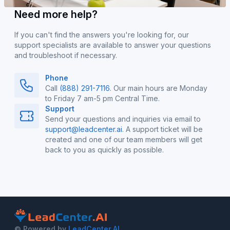
Need more help?
If you can't find the answers you're looking for, our
support specialists are available to answer your questions
and troubleshoot if necessary.
Phone
Call
(888) 291-7116
. Our main hours are Monday
to Friday 7 am-5 pm Central Time.
Support
Send your questions and inquiries via email to
support@leadcenter.ai
. A support ticket will be
created and one of our team members will get
back to you as quickly as possible.
© Powered by
LeadCenter.AI