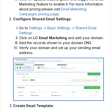
Marketing feature to enable it. For more information
about pricing please visit
Email Marketing
Campaigns pricing page
.
Configure Shared Email Settings:
Go to
Settings -> Basic Settings -> Shared Email
Settings
.
Click on
LC Email Marketing
and add your domain.
Add the records shown to your domain DNS.
Verify your domain and set up your sending email
address.
Create Email Template: