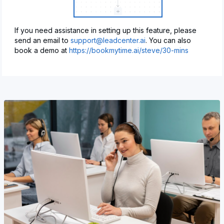
If you need assistance in setting up this feature, please
send an email to
support@leadcenter.ai
. You can also
book a demo at
https://bookmytime.ai/steve/30-mins