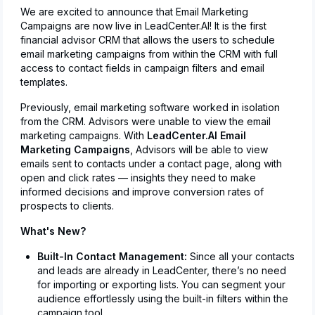
We are excited to announce that Email Marketing
Campaigns are now live in LeadCenter.AI! It is the first
financial advisor CRM that allows the users to schedule
email marketing campaigns from within the CRM with full
access to contact fields in campaign filters and email
templates.
Previously, email marketing software worked in isolation
from the CRM. Advisors were unable to view the email
marketing campaigns. With
LeadCenter.AI Email
Marketing Campaigns
, Advisors will be able to view
emails sent to contacts under a contact page, along with
open and click rates — insights they need to make
informed decisions and improve conversion rates of
prospects to clients.
What's New?
Built-In Contact Management:
Since all your contacts
and leads are already in LeadCenter, there’s no need
for importing or exporting lists. You can segment your
audience effortlessly using the built-in filters within the
campaign tool.