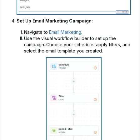
Set Up Email Marketing Campaign:
Navigate to
Email Marketing
.
Use the visual workflow builder to set up the
campaign. Choose your schedule, apply filters, and
select the email template you created.