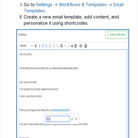
Go to
Settings -> Workflows & Templates -> Email
Templates
.
Create a new email template, add content, and
personalize it using shortcodes.