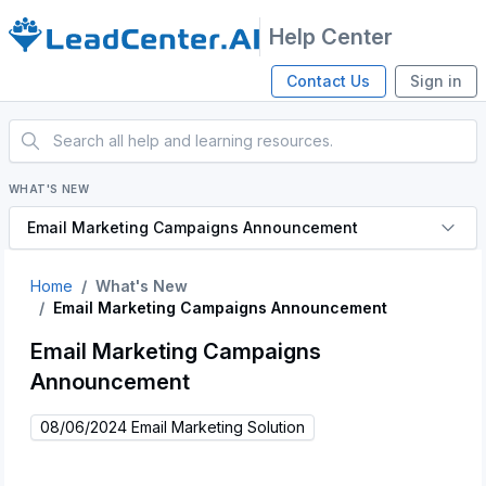
Help Center
Contact Us
Sign in
WHAT'S NEW
Email Marketing Campaigns Announcement
Home
What's New
Email Marketing Campaigns Announcement
Email Marketing Campaigns
Announcement
08/06/2024 Email Marketing Solution