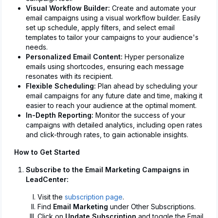
Visual Workflow Builder:
Create and automate your
email campaigns using a visual workflow builder. Easily
set up schedule, apply filters, and select email
templates to tailor your campaigns to your audience's
needs.
Personalized Email Content:
Hyper personalize
emails using shortcodes, ensuring each message
resonates with its recipient.
Flexible Scheduling:
Plan ahead by scheduling your
email campaigns for any future date and time, making it
easier to reach your audience at the optimal moment.
In-Depth Reporting:
Monitor the success of your
campaigns with detailed analytics, including open rates
and click-through rates, to gain actionable insights.
How to Get Started
Subscribe to the Email Marketing Campaigns in
LeadCenter:
Visit the
subscription page
.
Find
Email Marketing
under Other Subscriptions.
Click on
Update Subscription
and toggle the Email