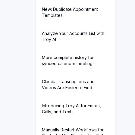
New: Duplicate Appointment
Templates
Analyze Your Accounts List with
Troy AI
More complete history for
synced calendar meetings
Claudia Transcriptions and
Videos Are Easier to Find
Introducing Troy AI for Emails,
Calls, and Texts
Manually Restart Workflows for