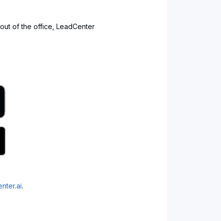
 out of the office, LeadCenter
nter.ai
.