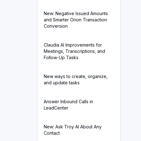
New: Negative Issued Amounts
and Smarter Orion Transaction
Conversion
Claudia AI Improvements for
Meetings, Transcriptions, and
Follow-Up Tasks
New ways to create, organize,
and update tasks
Answer Inbound Calls in
LeadCenter
New: Ask Troy AI About Any
Contact