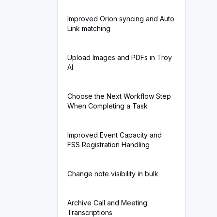
Improved Orion syncing and Auto
Link matching
Upload Images and PDFs in Troy
AI
Choose the Next Workflow Step
When Completing a Task
Improved Event Capacity and
FSS Registration Handling
Change note visibility in bulk
Archive Call and Meeting
Transcriptions