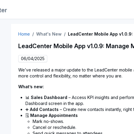
ter
Home
What's New
LeadCenter Mobile App v1.0.9
LeadCenter Mobile App v1.0.9: Manage 
06/04/2025
We’ve released a major update to the LeadCenter mobil
more control and flexibility, no matter where you are.
What’s new:
📊
Sales Dashboard
– Access KPI insights and perfor
Dashboard screen in the app.
➕
Add Contacts
– Create new contacts instantly, right
🗓
Manage Appointments
Mark no-shows.
Cancel or reschedule.
Send quick messages to attendees.