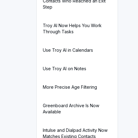
Contacts Who Reached an Exit
Step
Troy AI Now Helps You Work
Through Tasks
Use Troy AI in Calendars
Use Troy AI on Notes
More Precise Age Filtering
Greenboard Archive Is Now
Available
Intulse and Dialpad Activity Now
Matches Existing Contacts