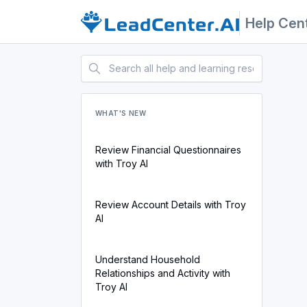
Help Cen
WHAT'S NEW
Review Financial Questionnaires
with Troy AI
Review Account Details with Troy
AI
Understand Household
Relationships and Activity with
Troy AI