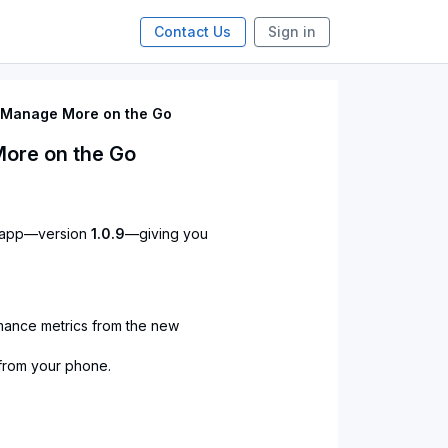
Contact Us
Sign in
: Manage More on the Go
More on the Go
e app—version
1.0.9
—giving you
mance metrics from the new
 from your phone.