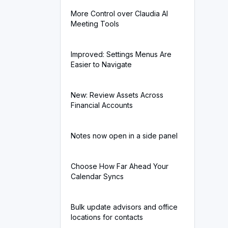
More Control over Claudia AI
Meeting Tools
Improved: Settings Menus Are
Easier to Navigate
New: Review Assets Across
Financial Accounts
Notes now open in a side panel
Choose How Far Ahead Your
Calendar Syncs
Bulk update advisors and office
locations for contacts