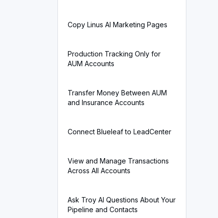
Copy Linus AI Marketing Pages
Production Tracking Only for
AUM Accounts
Transfer Money Between AUM
and Insurance Accounts
Connect Blueleaf to LeadCenter
View and Manage Transactions
Across All Accounts
Ask Troy AI Questions About Your
Pipeline and Contacts