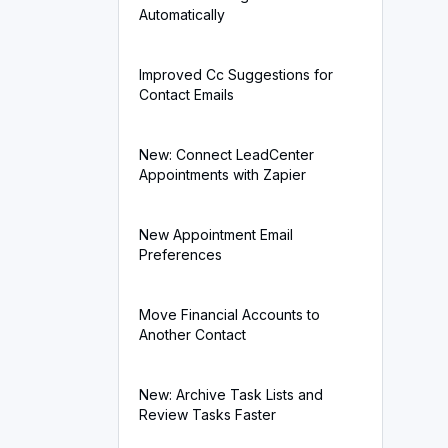
Automatically
Improved Cc Suggestions for
Contact Emails
New: Connect LeadCenter
Appointments with Zapier
New Appointment Email
Preferences
Move Financial Accounts to
Another Contact
New: Archive Task Lists and
Review Tasks Faster