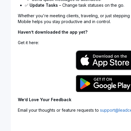
✅
Update Tasks
– Change task statuses on the go.
Whether you're meeting clients, traveling, or just stepping
Mobile helps you stay productive and in control.
Haven’t downloaded the app yet?
Get it here:
We’d Love Your Feedback
Email your thoughts or feature requests to
support@leadce