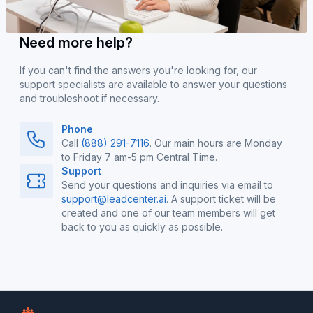
Need more help?
If you can't find the answers you're looking for, our
support specialists are available to answer your questions
and troubleshoot if necessary.
Phone
Call
(888) 291-7116
. Our main hours are Monday
to Friday 7 am-5 pm Central Time.
Support
Send your questions and inquiries via email to
support@leadcenter.ai
. A support ticket will be
created and one of our team members will get
back to you as quickly as possible.