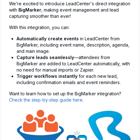
We’re excited to introduce LeadCenter's direct integration
with
BigMarker
, making event management and lead
capturing smoother than ever!
With this integration, you can:
Automatically create events
in LeadCenter from
BigMarker, including event name, description, agenda,
and main image.
Capture leads seamlessly
—attendees from
BigMarker are added to LeadCenter automatically, with
no need for manual imports or Zapier.
Trigger workflows instantly
for each new lead,
including confirmation emails and event reminders.
Want to learn how to set up the BigMarker integration?
Check the step-by-step guide here
.