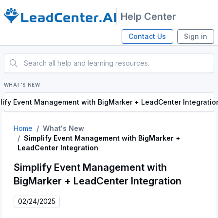
Help Center
Contact Us
Sign in
WHAT'S NEW
lify Event Management with BigMarker + LeadCenter Integratio
Home
What's New
Simplify Event Management with BigMarker +
LeadCenter Integration
Simplify Event Management with
BigMarker + LeadCenter Integration
02/24/2025