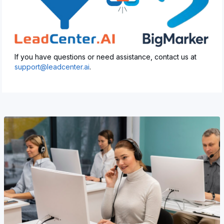
If you have questions or need assistance, contact us at
support@leadcenter.ai
.