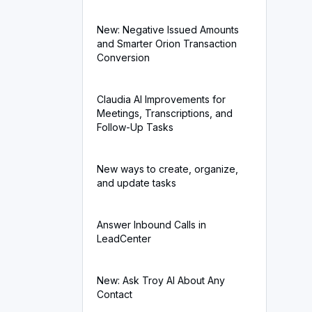
New: Negative Issued Amounts
and Smarter Orion Transaction
Conversion
Claudia AI Improvements for
Meetings, Transcriptions, and
Follow-Up Tasks
New ways to create, organize,
and update tasks
Answer Inbound Calls in
LeadCenter
New: Ask Troy AI About Any
Contact