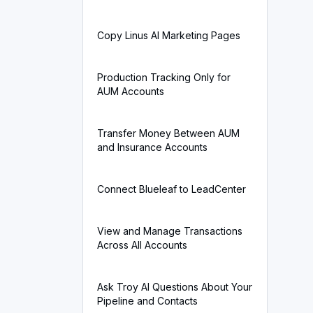
Copy Linus AI Marketing Pages
Production Tracking Only for
AUM Accounts
Transfer Money Between AUM
and Insurance Accounts
Connect Blueleaf to LeadCenter
View and Manage Transactions
Across All Accounts
Ask Troy AI Questions About Your
Pipeline and Contacts