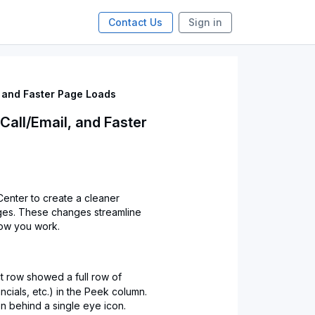
Contact Us
Sign in
, and Faster Page Loads
Call/Email, and Faster
enter to create a cleaner
ges. These changes streamline
how you work.
t row showed a full row of
ncials, etc.) in the Peek column.
n behind a single eye icon.