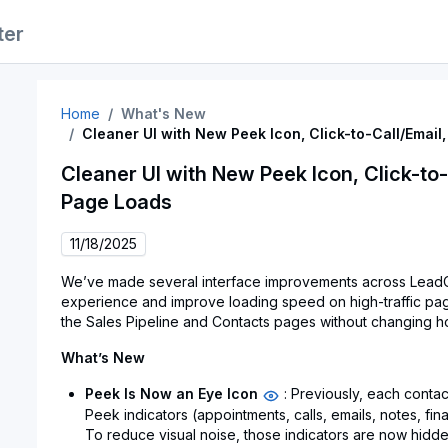
ter
Home
What's New
Cleaner UI with New Peek Icon, Click-to-Call/Email
Cleaner UI with New Peek Icon, Click-to-
Page Loads
11/18/2025
We’ve made several interface improvements across LeadC
experience and improve loading speed on high-traffic pa
the Sales Pipeline and Contacts pages without changing 
What’s New
Peek Is Now an Eye Icon
: Previously, each contac
Peek indicators (appointments, calls, emails, notes, fina
To reduce visual noise, those indicators are now hidde