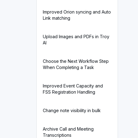
Improved Orion syncing and Auto
Link matching
Upload Images and PDFs in Troy
AI
Choose the Next Workflow Step
When Completing a Task
Improved Event Capacity and
FSS Registration Handling
Change note visibility in bulk
Archive Call and Meeting
Transcriptions