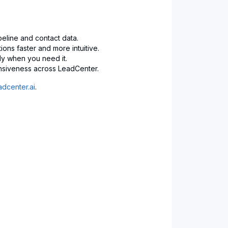
peline and contact data.
ions faster and more intuitive.
ly when you need it.
nsiveness across LeadCenter.
dcenter.ai
.