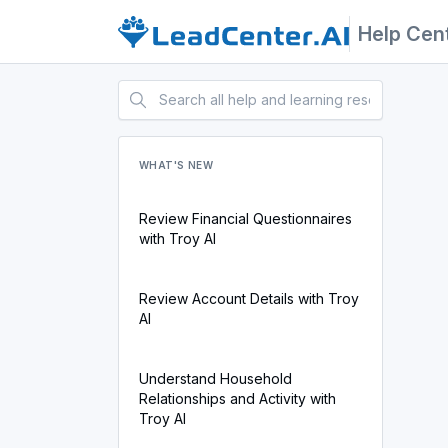
Help Cen
WHAT'S NEW
Review Financial Questionnaires
with Troy AI
Review Account Details with Troy
AI
Understand Household
Relationships and Activity with
Troy AI