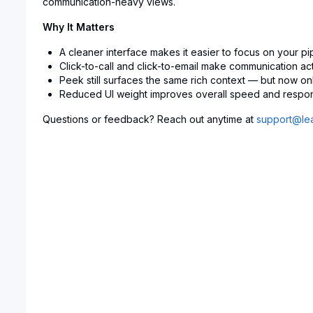
communication-heavy views.
Why It Matters
A cleaner interface makes it easier to focus on your pi
Click-to-call and click-to-email make communication act
Peek still surfaces the same rich context — but now on
Reduced UI weight improves overall speed and respo
Questions or feedback? Reach out anytime at
support@lea