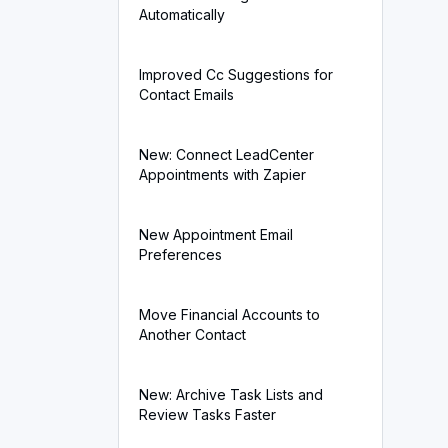
Automatically
Improved Cc Suggestions for
Contact Emails
New: Connect LeadCenter
Appointments with Zapier
New Appointment Email
Preferences
Move Financial Accounts to
Another Contact
New: Archive Task Lists and
Review Tasks Faster