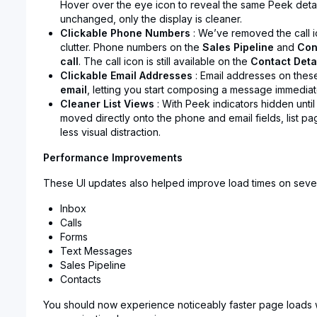
Hover over the eye icon to reveal the same Peek details
unchanged, only the display is cleaner.
Clickable Phone Numbers
: We’ve removed the call i
clutter. Phone numbers on the
Sales Pipeline
and
Con
call
. The call icon is still available on the
Contact Deta
Clickable Email Addresses
: Email addresses on the
email
, letting you start composing a message immediat
Cleaner List Views
: With Peek indicators hidden until
moved directly onto the phone and email fields, list pa
less visual distraction.
Performance Improvements
These UI updates also helped improve load times on seve
Inbox
Calls
Forms
Text Messages
Sales Pipeline
Contacts
You should now experience noticeably faster page loads 