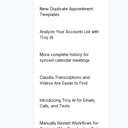
New: Duplicate Appointment
Templates
Analyze Your Accounts List with
Troy AI
More complete history for
synced calendar meetings
Claudia Transcriptions and
Videos Are Easier to Find
Introducing Troy AI for Emails,
Calls, and Texts
Manually Restart Workflows for