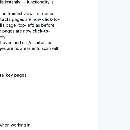
 instantly — functionality is
con from list views to reduce
tacts
pages are now
click-to-
ils
page (top-left) as before.
se pages are now
click-to-
ely.
 hover, and call/email actions
ges are now easier to scan with
ral key pages:
when working in