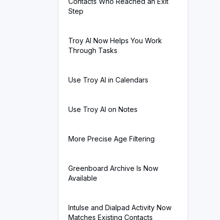
Contacts Who Reached an Exit
Step
Troy AI Now Helps You Work
Through Tasks
Use Troy AI in Calendars
Use Troy AI on Notes
More Precise Age Filtering
Greenboard Archive Is Now
Available
Intulse and Dialpad Activity Now
Matches Existing Contacts