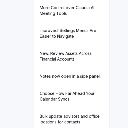
More Control over Claudia AI
Meeting Tools
Improved: Settings Menus Are
Easier to Navigate
New: Review Assets Across
Financial Accounts
Notes now open in a side panel
Choose How Far Ahead Your
Calendar Syncs
Bulk update advisors and office
locations for contacts