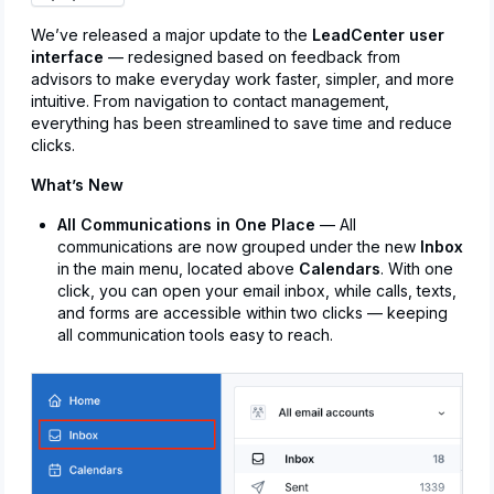
We’ve released a major update to the
LeadCenter user
interface
— redesigned based on feedback from
advisors to make everyday work faster, simpler, and more
intuitive. From navigation to contact management,
everything has been streamlined to save time and reduce
clicks.
What’s New
All Communications in One Place
— All
communications are now grouped under the new
Inbox
in the main menu, located above
Calendars
. With one
click, you can open your email inbox, while calls, texts,
and forms are accessible within two clicks — keeping
all communication tools easy to reach.