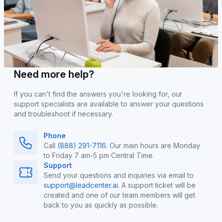
Need more help?
If you can't find the answers you're looking for, our
support specialists are available to answer your questions
and troubleshoot if necessary.
Phone
Call
(888) 291-7116
. Our main hours are Monday
to Friday 7 am-5 pm Central Time.
Support
Send your questions and inquiries via email to
support@leadcenter.ai
. A support ticket will be
created and one of our team members will get
back to you as quickly as possible.