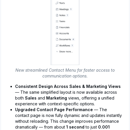
New streamlined Contact Menu for faster access to
communication options.
Consistent Design Across Sales & Marketing Views
— The same simplified layout is now available across
both
Sales
and
Marketing
views, offering a unified
experience with context-specific options.
Upgraded Contact Page Performance
— The
contact page is now fully dynamic and updates instantly
without reloading. This change improves performance
dramatically — from about
1 second
to just
0.001