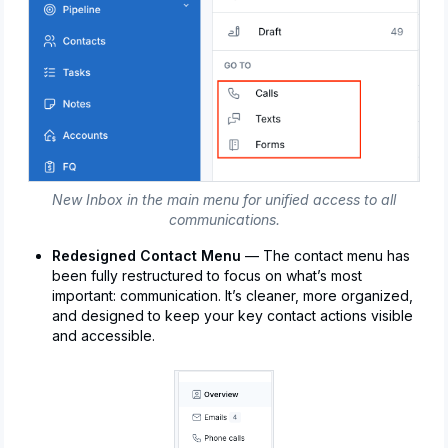
New Inbox in the main menu for unified access to all
communications.
Redesigned Contact Menu
— The contact menu has
been fully restructured to focus on what’s most
important: communication. It’s cleaner, more organized,
and designed to keep your key contact actions visible
and accessible.