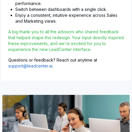
performance.
Switch between dashboards with a single click.
Enjoy a consistent, intuitive experience across Sales
and Marketing views.
A big thank-you to all the advisors who shared feedback
that helped shape this redesign. Your input directly inspired
these improvements, and we’re excited for you to
experience the new LeadCenter interface.
Questions or feedback? Reach out anytime at
support@leadcenter.ai
.