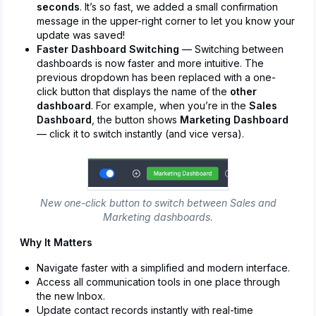
seconds
. It’s so fast, we added a small confirmation
message in the upper-right corner to let you know your
update was saved!
Faster Dashboard Switching
— Switching between
dashboards is now faster and more intuitive. The
previous dropdown has been replaced with a one-
click button that displays the name of the
other
dashboard
. For example, when you’re in the
Sales
Dashboard
, the button shows
Marketing Dashboard
— click it to switch instantly (and vice versa).
New one-click button to switch between Sales and
Marketing dashboards.
Why It Matters
Navigate faster with a simplified and modern interface.
Access all communication tools in one place through
the new Inbox.
Update contact records instantly with real-time