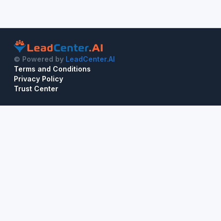
© Powered by
LeadCenter.AI
Terms and Conditions
Privacy Policy
Trust Center