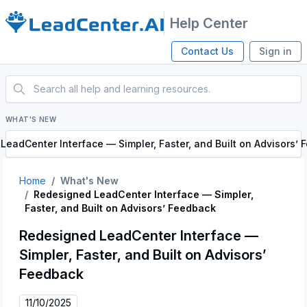
Help Center
Contact Us
Sign in
WHAT'S NEW
eadCenter Interface — Simpler, Faster, and Built on Advisors’
Home
What's New
Redesigned LeadCenter Interface — Simpler,
Faster, and Built on Advisors’ Feedback
Redesigned LeadCenter Interface —
Simpler, Faster, and Built on Advisors’
Feedback
11/10/2025