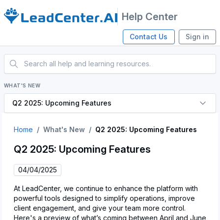
Help Center
Contact Us
Sign in
WHAT'S NEW
Q2 2025: Upcoming Features
Home
What's New
Q2 2025: Upcoming Features
Q2 2025: Upcoming Features
04/04/2025
At LeadCenter, we continue to enhance the platform with
powerful tools designed to simplify operations, improve
client engagement, and give your team more control.
Here's a preview of what’s coming between April and June