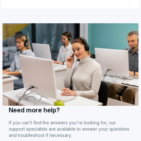
Need more help?
If you can't find the answers you're looking for, our
support specialists are available to answer your questions
and troubleshoot if necessary.