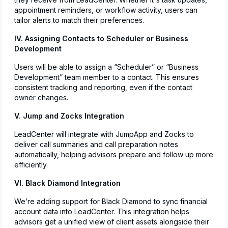
appointment reminders, or workflow activity, users can
tailor alerts to match their preferences.
IV. Assigning Contacts to Scheduler or Business
Development
Users will be able to assign a “Scheduler” or “Business
Development” team member to a contact. This ensures
consistent tracking and reporting, even if the contact
owner changes.
V. Jump and Zocks Integration
LeadCenter will integrate with JumpApp and Zocks to
deliver call summaries and call preparation notes
automatically, helping advisors prepare and follow up more
efficiently.
VI. Black Diamond Integration
We’re adding support for Black Diamond to sync financial
account data into LeadCenter. This integration helps
advisors get a unified view of client assets alongside their