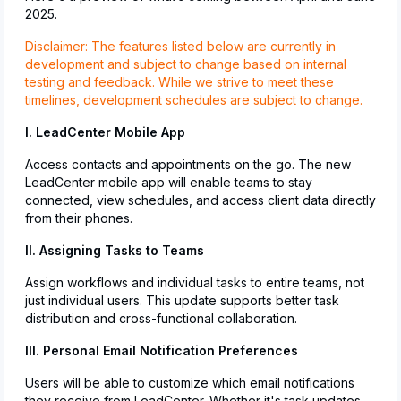
2025.
Disclaimer: The features listed below are currently in
development and subject to change based on internal
testing and feedback. While we strive to meet these
timelines, development schedules are subject to change.
I. LeadCenter Mobile App
Access contacts and appointments on the go. The new
LeadCenter mobile app will enable teams to stay
connected, view schedules, and access client data directly
from their phones.
II. Assigning Tasks to Teams
Assign workflows and individual tasks to entire teams, not
just individual users. This update supports better task
distribution and cross-functional collaboration.
III. Personal Email Notification Preferences
Users will be able to customize which email notifications
they receive from LeadCenter. Whether it's task updates,