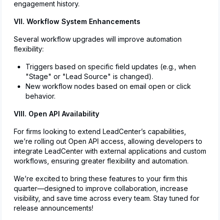
engagement history.
VII. Workflow System Enhancements
Several workflow upgrades will improve automation
flexibility:
Triggers based on specific field updates (e.g., when
"Stage" or "Lead Source" is changed).
New workflow nodes based on email open or click
behavior.
VIII. Open API Availability
For firms looking to extend LeadCenter’s capabilities,
we’re rolling out Open API access, allowing developers to
integrate LeadCenter with external applications and custom
workflows, ensuring greater flexibility and automation.
We’re excited to bring these features to your firm this
quarter—designed to improve collaboration, increase
visibility, and save time across every team. Stay tuned for
release announcements!