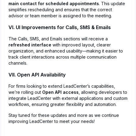
main contact for scheduled appointments
. This update
simplifies rescheduling and ensures that the correct
advisor or team member is assigned to the meeting.
VI. UI Improvements for Calls, SMS & Emails
The Calls, SMS, and Emails sections will receive a
refreshed interface
with improved layout, clearer
organization, and enhanced usability—making it easier to
track client interactions across multiple communication
channels.
VII. Open API Availability
For firms looking to extend LeadCenter’s capabilities,
we’re rolling out
Open API access
, allowing developers to
integrate LeadCenter with external applications and custom
workflows, ensuring greater flexibility and automation.
Stay tuned for these updates and more as we continue
improving LeadCenter to meet your needs!