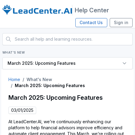
Help Center
Contact Us
Sign in
WHAT'S NEW
March 2025: Upcoming Features
Home
What's New
March 2025: Upcoming Features
March 2025: Upcoming Features
03/01/2025
At LeadCenter.AI, we’re continuously enhancing our
platform to help financial advisors improve efficiency and
automate client engagement. This March, we’re rolling out