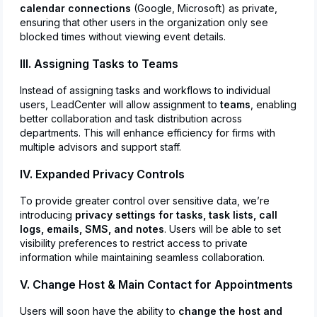
calendar connections
(Google, Microsoft) as private,
ensuring that other users in the organization only see
blocked times without viewing event details.
III. Assigning Tasks to Teams
Instead of assigning tasks and workflows to individual
users, LeadCenter will allow assignment to
teams
, enabling
better collaboration and task distribution across
departments. This will enhance efficiency for firms with
multiple advisors and support staff.
IV. Expanded Privacy Controls
To provide greater control over sensitive data, we’re
introducing
privacy settings for tasks, task lists, call
logs, emails, SMS, and notes
. Users will be able to set
visibility preferences to restrict access to private
information while maintaining seamless collaboration.
V. Change Host & Main Contact for Appointments
Users will soon have the ability to
change the host and