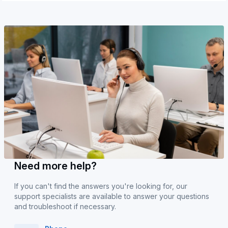
Need more help?
If you can't find the answers you're looking for, our
support specialists are available to answer your questions
and troubleshoot if necessary.