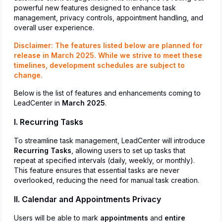
powerful new features designed to enhance task
management, privacy controls, appointment handling, and
overall user experience.
Disclaimer:
The features listed below are planned for
release in March 2025. While we strive to meet these
timelines, development schedules are subject to
change.
Below is the list of features and enhancements coming to
LeadCenter in
March 2025
.
I. Recurring Tasks
To streamline task management, LeadCenter will introduce
Recurring Tasks
, allowing users to set up tasks that
repeat at specified intervals (daily, weekly, or monthly).
This feature ensures that essential tasks are never
overlooked, reducing the need for manual task creation.
II. Calendar and Appointments Privacy
Users will be able to mark
appointments
and
entire