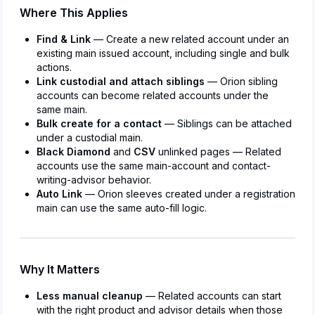
Where This Applies
Find & Link
— Create a new related account under an
existing main issued account, including single and bulk
actions.
Link custodial and attach siblings
— Orion sibling
accounts can become related accounts under the
same main.
Bulk create for a contact
— Siblings can be attached
under a custodial main.
Black Diamond
and
CSV
unlinked pages — Related
accounts use the same main-account and contact-
writing-advisor behavior.
Auto Link
— Orion sleeves created under a registration
main can use the same auto-fill logic.
Why It Matters
Less manual cleanup
— Related accounts can start
with the right product and advisor details when those