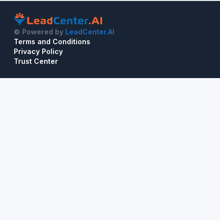
© Powered by
LeadCenter.AI
Terms and Conditions
Privacy Policy
Trust Center