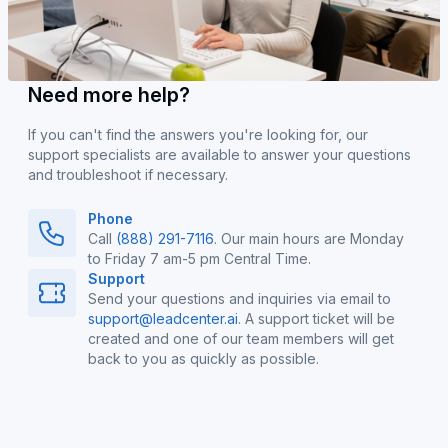
Need more help?
If you can't find the answers you're looking for, our
support specialists are available to answer your questions
and troubleshoot if necessary.
Phone
Call
(888) 291-7116
. Our main hours are Monday
to Friday 7 am-5 pm Central Time.
Support
Send your questions and inquiries via email to
support@leadcenter.ai
. A support ticket will be
created and one of our team members will get
back to you as quickly as possible.