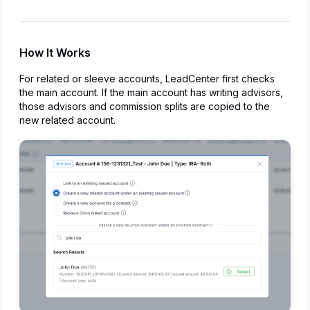
How It Works
For related or sleeve accounts, LeadCenter first checks
the main account. If the main account has writing advisors,
those advisors and commission splits are copied to the
new related account.