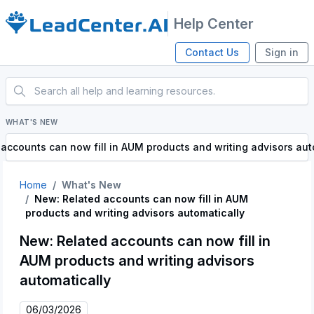
Help Center
Contact Us
Sign in
WHAT'S NEW
accounts can now fill in AUM products and writing advisors aut
Home
What's New
New: Related accounts can now fill in AUM
products and writing advisors automatically
New: Related accounts can now fill in
AUM products and writing advisors
automatically
06/03/2026