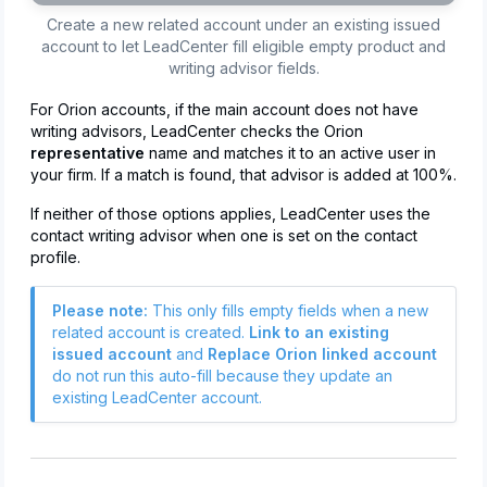
Create a new related account under an existing issued
account to let LeadCenter fill eligible empty product and
writing advisor fields.
For Orion accounts, if the main account does not have
writing advisors, LeadCenter checks the Orion
representative
name and matches it to an active user in
your firm. If a match is found, that advisor is added at 100%.
If neither of those options applies, LeadCenter uses the
contact writing advisor when one is set on the contact
profile.
Please note:
This only fills empty fields when a new
related account is created.
Link to an existing
issued account
and
Replace Orion linked account
do not run this auto-fill because they update an
existing LeadCenter account.