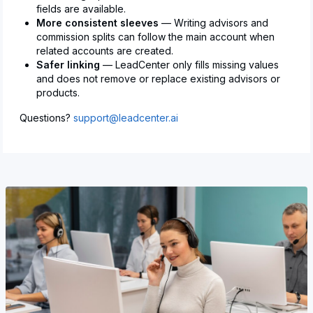
fields are available.
More consistent sleeves
— Writing advisors and
commission splits can follow the main account when
related accounts are created.
Safer linking
— LeadCenter only fills missing values
and does not remove or replace existing advisors or
products.
Questions?
support@leadcenter.ai