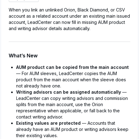
When you link an unlinked Orion, Black Diamond, or CSV
account as a related account under an existing main issued
account, LeadCenter can now fill in missing AUM product
and writing advisor details automatically.
What’s New
AUM product can be copied from the main account
— For AUM sleeves, LeadCenter copies the AUM
product from the main account when the sleeve does
not already have one.
Writing advisors can be assigned automatically
—
LeadCenter can copy writing advisors and commission
splits from the main account, use the Orion
representative when applicable, or fall back to the
contact writing advisor.
Existing values are protected
— Accounts that
already have an AUM product or writing advisors keep
their existing values.